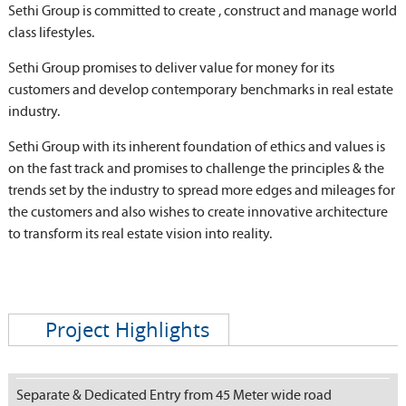
Sethi Group is committed to create , construct and manage world
class lifestyles.
Sethi Group promises to deliver value for money for its
customers and develop contemporary benchmarks in real estate
industry.
Sethi Group with its inherent foundation of ethics and values is
on the fast track and promises to challenge the principles & the
trends set by the industry to spread more edges and mileages for
the customers and also wishes to create innovative architecture
to transform its real estate vision into reality.
Project Highlights
Separate & Dedicated Entry from 45 Meter wide road