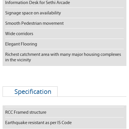
Information Desk for Sethi Arcade
Signage space on availability
Smooth Pedestrian movement
Wide corridors
Elegant Flooring
Richest catchment area with many major housing complexes
in the vicinity
Specification
RCC Framed structure
Earthquake resistant as per IS Code