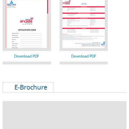
Download PDF
Download PDF
E-Brochure