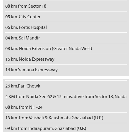
08 km from Sector 18
05 km. City Center
06 km. Fortis Hospital
04 km. Sai Mandir
08 km. Noida Extension (Greater Noida West)
16 km. Noida Expressway
16 km.Yamuna Expressway
26 km.Pari Chowk
4 KM from Noida Sec-62 & 15 mins. drive from Sector 18, Noida
08 km. from NH -24
13 km. from Vaishali & Kaushmabi Ghaziabad (U.P.)
09 km from Indirapuram, Ghaziabad (U.P.)