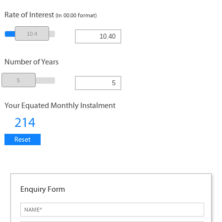
Rate of Interest
(In 00.00 format)
10.4
Number of Years
5
Your Equated Monthly Instalment
214
Reset
Enquiry Form