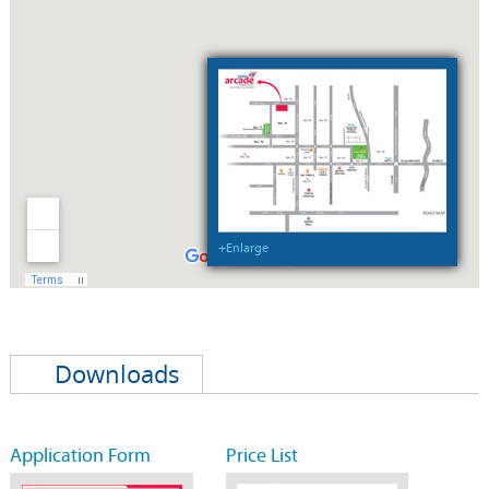
+Enlarge
Downloads
Application Form
Price List