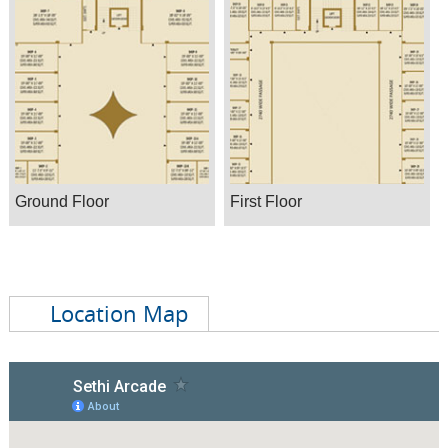
Ground Floor
First Floor
Location Map