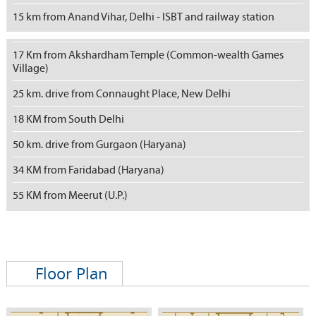
15 km from Anand Vihar, Delhi - ISBT and railway station
17 Km from Akshardham Temple (Common-wealth Games
Village)
25 km. drive from Connaught Place, New Delhi
18 KM from South Delhi
50 km. drive from Gurgaon (Haryana)
34 KM from Faridabad (Haryana)
55 KM from Meerut (U.P.)
Floor Plan