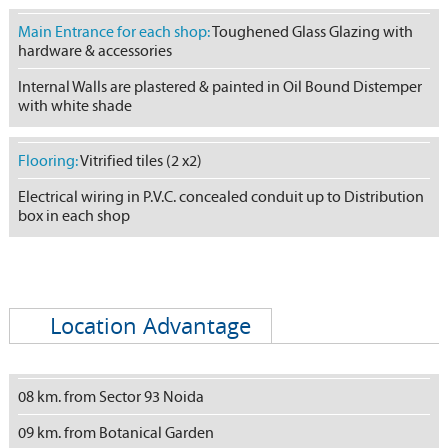
Main Entrance for each shop:
Toughened Glass Glazing with
hardware & accessories
Internal Walls are plastered & painted in Oil Bound Distemper
with white shade
Flooring:
Vitrified tiles (2 x2)
Electrical wiring in P.V.C. concealed conduit up to Distribution
box in each shop
Location Advantage
08 km. from Sector 93 Noida
09 km. from Botanical Garden