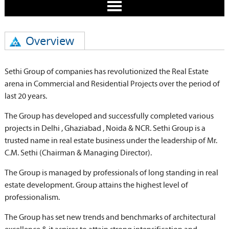
Overview
Sethi Group of companies has revolutionized the Real Estate
arena in Commercial and Residential Projects over the period of
last 20 years.
The Group has developed and successfully completed various
projects in Delhi , Ghaziabad , Noida & NCR. Sethi Group is a
trusted name in real estate business under the leadership of Mr.
C.M. Sethi (Chairman & Managing Director).
The Group is managed by professionals of long standing in real
estate development. Group attains the highest level of
professionalism.
The Group has set new trends and benchmarks of architectural