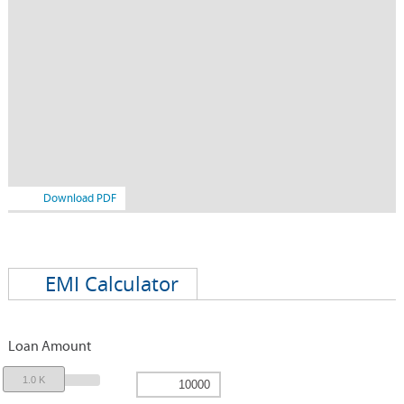
Download PDF
EMI Calculator
Loan Amount
1.0 K