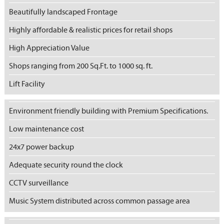
Beautifully landscaped Frontage
Highly affordable & realistic prices for retail shops
High Appreciation Value
Shops ranging from 200 Sq.Ft. to 1000 sq. ft.
Lift Facility
Environment friendly building with Premium Specifications.
Low maintenance cost
24x7 power backup
Adequate security round the clock
CCTV surveillance
Music System distributed across common passage area