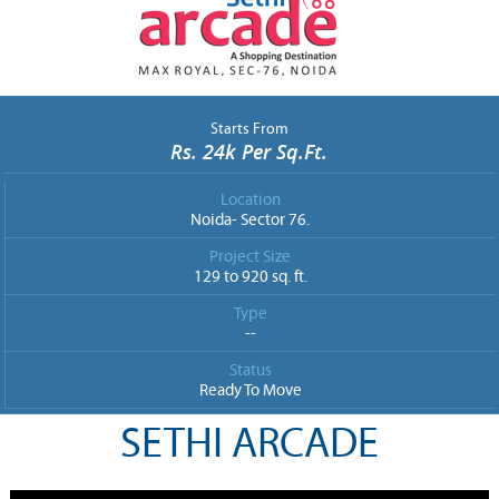
Starts From
Rs. 24k Per Sq.Ft.
Location
Noida- Sector 76.
Project Size
129 to 920 sq. ft.
Type
--
Status
Ready To Move
SETHI ARCADE