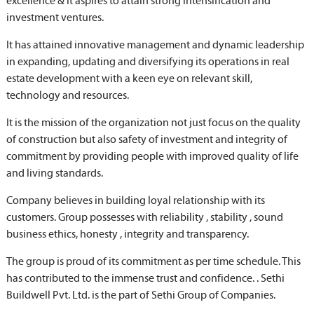
excellence & it aspires to attain strong intensification and
investment ventures.
It has attained innovative management and dynamic leadership
in expanding, updating and diversifying its operations in real
estate development with a keen eye on relevant skill,
technology and resources.
It is the mission of the organization not just focus on the quality
of construction but also safety of investment and integrity of
commitment by providing people with improved quality of life
and living standards.
Company believes in building loyal relationship with its
customers. Group possesses with reliability , stability , sound
business ethics, honesty , integrity and transparency.
The group is proud of its commitment as per time schedule. This
has contributed to the immense trust and confidence. . Sethi
Buildwell Pvt. Ltd. is the part of Sethi Group of Companies.